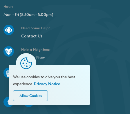
Hours
Mon - Fri (8.30am - 5.00pm)
Need Some Help?
Contact Us
Help a Neighbour
Donate Now
Find a New Passion
We use cookies to give you the best
Volunteer
experience.
Privacy Notice.
Allow Cookies
© 2026 Family Resource Centre. All rights reserved.
Privacy Notice
FOI
Site Map
Crafted by: