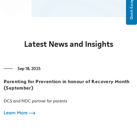
Quick Escape
Latest News and Insights
Sep 18, 2025
Parenting for Prevention in honour of Recovery Month
F
(September)
c
DCS and NDC partner for parents
A
d
Learn More
D
e
neglect. This m
L