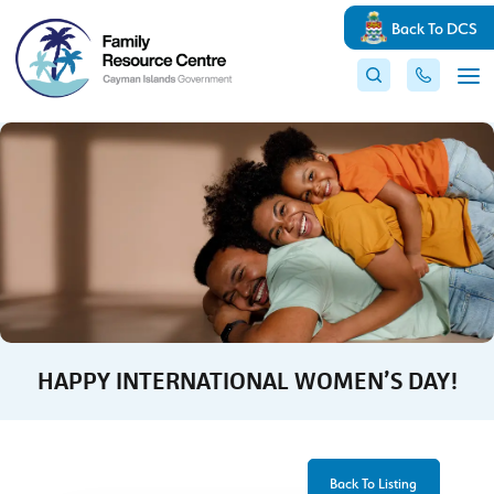
Back To DCS
HAPPY INTERNATIONAL WOMEN’S DAY!
Back To Listing