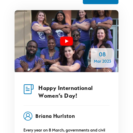
08
Mar 2023
Happy International
Women’s Day!
Briana Hurlston
Every year on 8 March, governments and civil