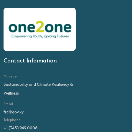
Contact Information
Ministry
Sustainability and Climate Resiliency &
Wellness
Email
frc@gov.ky
Telephone
+1 (345) 949 0006