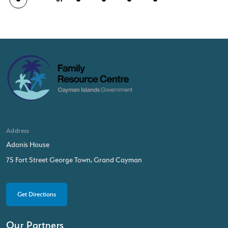
Address
Adonis House
75 Fort Street George Town, Grand Cayman
Get Directions
Our Partners