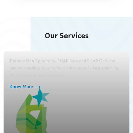
Our Services
The core SNAP programs, SNAP Boys and SNAP Girls, are
gender-specific programs for children ages 6-11 experiencing
disruptive behaviour problems.
Know More