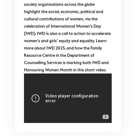
society organisations across the globe
highlight the social, economic, political and
cultural contributions of women, via the
celebration of International Women’s Day
(IWD). IWD is also a call to action to accelerate
women’s and girls’ equity and equality. Learn
more about IWD 2023, and how the Family
Resource Centre in the Department of
Counselling Services is marking both IWD and
Honouring Women Month in this short video.