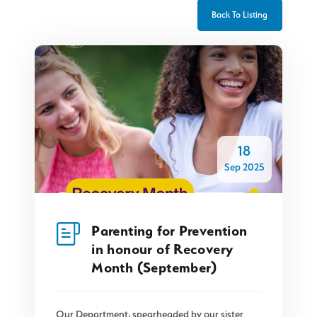
Back To Listing
18
Sep 2025
Parenting for Prevention
in honour of Recovery
Month (September)
Our Department, spearheaded by our sister