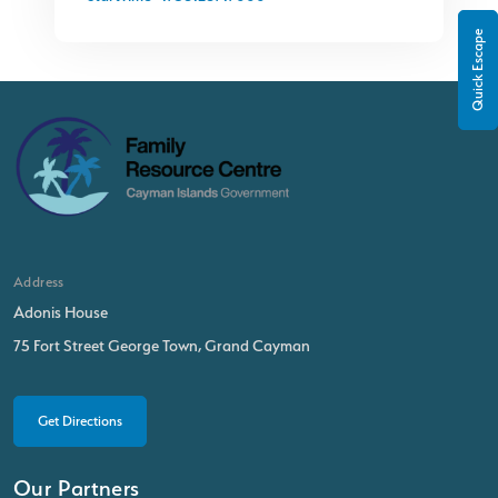
Quick Escape
Address
Adonis House
75 Fort Street George Town, Grand Cayman
Get Directions
Our Partners