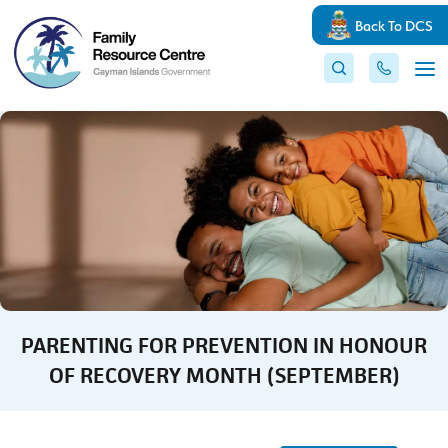
Back To DCS
PARENTING FOR PREVENTION IN HONOUR
OF RECOVERY MONTH (SEPTEMBER)