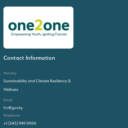
Contact Information
Ministry
Sustainability and Climate Resiliency &
Wellness
Email
frc@gov.ky
Telephone
+1 (345) 949 0006