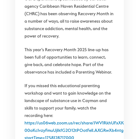
agency Caribbean Haven Residential Centre
(CHRC) has been observing Recovery Month in
a number of ways, all to raise awareness about
substance addiction, mental health, and the
power of recovery.
This year’s Recovery Month 2025 line-up has
been full of opportunities to learn, connect,
give back, and celebrate hope. Part of the
observance has included a Parenting Webinar.
If you missed this educational parenting
workshop and want to gain knowledge on the
landscape of substance use in Cayman and
skills to support your family, watch the
recording here:
https://us06web.zoom.us/rec/share/JWV1RkhUFxXKGeyRB
00oKcIvzyFmuUjIkfG2O12tPOotFelI.AXGRwXb4ntgagB6_?
startTime=1758128717000