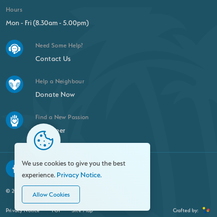
Hours
Mon - Fri (8.30am - 5.00pm)
Need Some Help?
Contact Us
Help a Neighbour
Donate Now
Find a New Passion
Volunteer
We use cookies to give you the best
experience.
Privacy Notice.
© 2026 Family Resource Centre. All rights reserved.
Allow Cookies
Privacy Notice
FOI
Site Map
Crafted by: