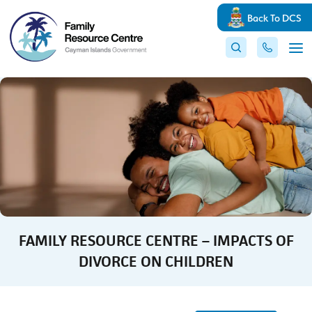
Back To DCS
FAMILY RESOURCE CENTRE – IMPACTS OF
DIVORCE ON CHILDREN