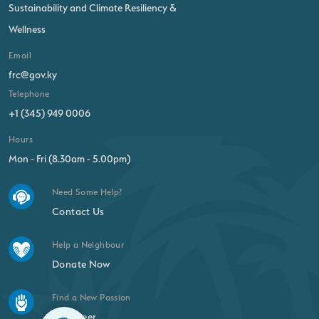
Sustainability and Climate Resiliency &
Wellness
Email
frc@gov.ky
Telephone
+1 (345) 949 0006
Hours
Mon - Fri (8.30am - 5.00pm)
Need Some Help?
Contact Us
Help a Neighbour
Donate Now
Find a New Passion
Volunteer