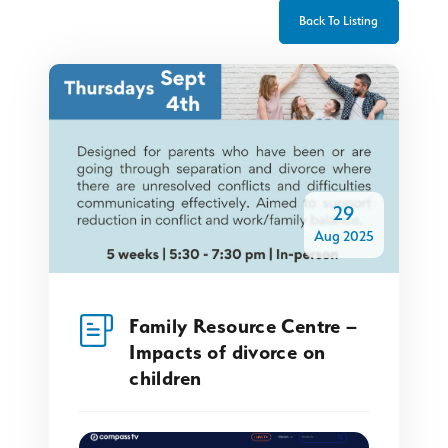
Back To Listing
29
Aug 2025
Family Resource Centre –
Impacts of divorce on
children