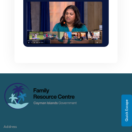
Quick Escape
Address