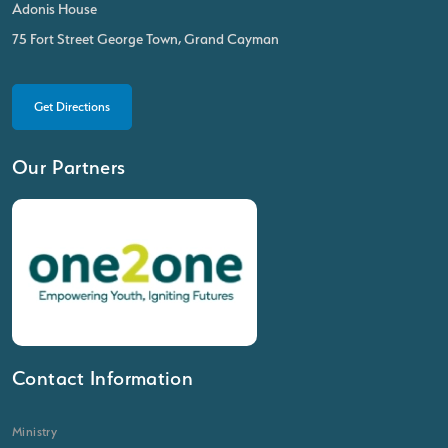
Adonis House
75 Fort Street George Town, Grand Cayman
Get Directions
Our Partners
Contact Information
Ministry