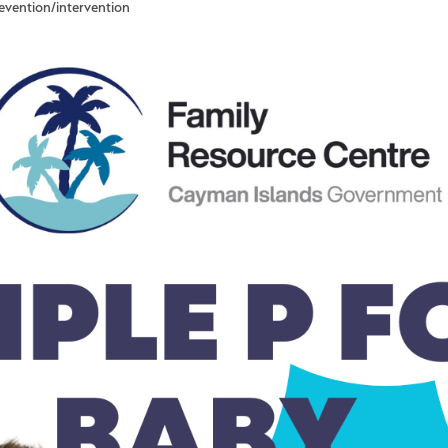
revention/intervention