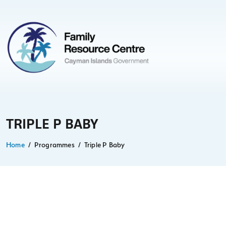
TRIPLE P BABY
Home
Programmes
Triple P Baby