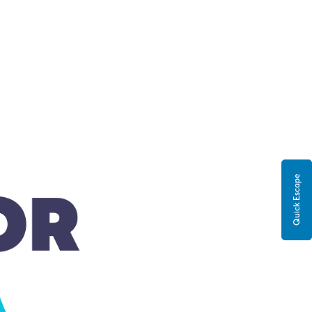
Quick Escape