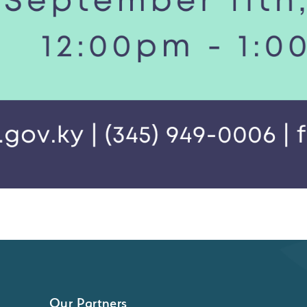
Our Partners