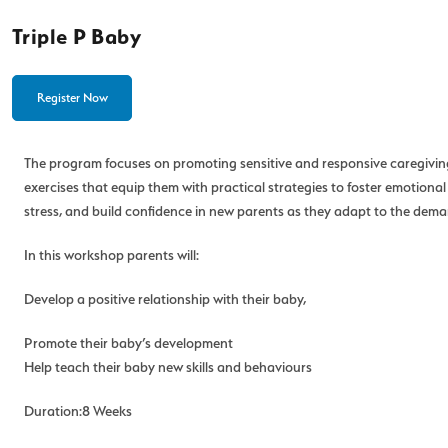
Triple P Baby
Register Now
The program focuses on promoting sensitive and responsive caregiving d
exercises that equip them with practical strategies to foster emotio
stress, and build confidence in new parents as they adapt to the demand
In this workshop parents will:
Develop a positive relationship with their baby,
Promote their baby’s development
Help teach their baby new skills and behaviours
Duration:8 Weeks