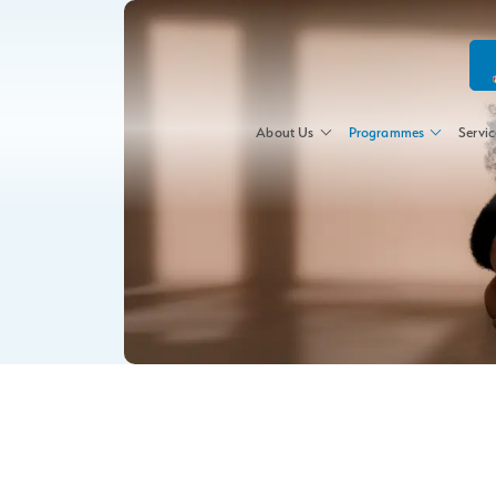
About Us
Programmes
Servic