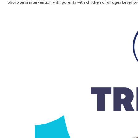
Short-term intervention with parents with children of all ages Level: p