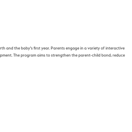
h and the baby's first year. Parents engage in a variety of interactive
lopment. The program aims to strengthen the parent-child bond, reduce