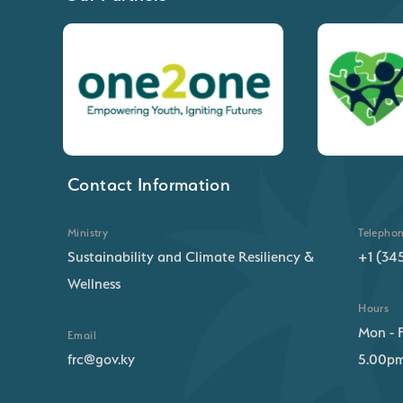
Contact Information
Ministry
Telepho
Sustainability and Climate Resiliency &
+1 (34
Wellness
Hours
Mon - F
Email
frc@gov.ky
5.00p