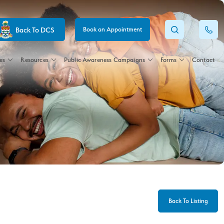
Back To DCS
Book an Appointment
es
Resources
Public Awareness Campaigns
Forms
Contact
Back To Listing