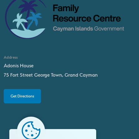
Address
Adonis House
75 Fort Street George Town, Grand Cayman
Get Directions