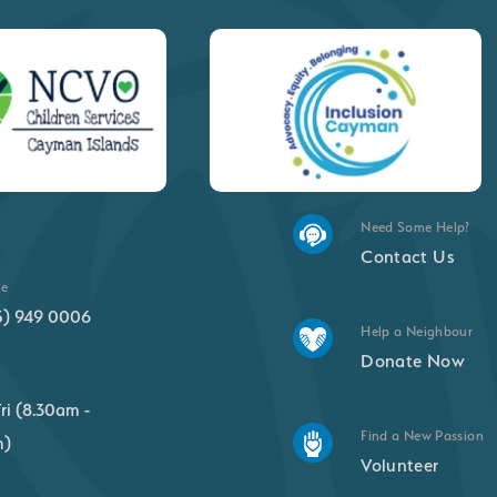
Need Some Help?
Contact Us
ne
5) 949 0006
Help a Neighbour
Donate Now
ri (8.30am -
Find a New Passion
m)
Volunteer