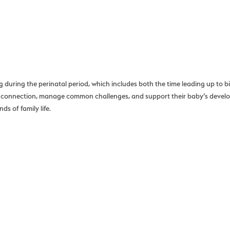
uring the perinatal period, which includes both the time leading up to birt
nal connection, manage common challenges, and support their baby’s deve
s of family life.