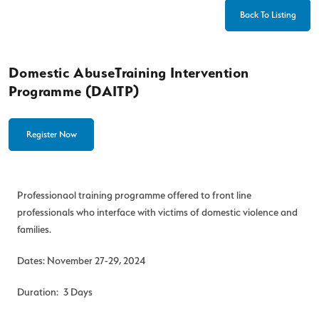
Back To Listing
Domestic AbuseTraining Intervention
Programme (DAITP)
Register Now
Professionaol training programme offered to front line
professionals who interface with victims of domestic violence and
families.
Dates: November 27-29, 2024
Duration: 3 Days