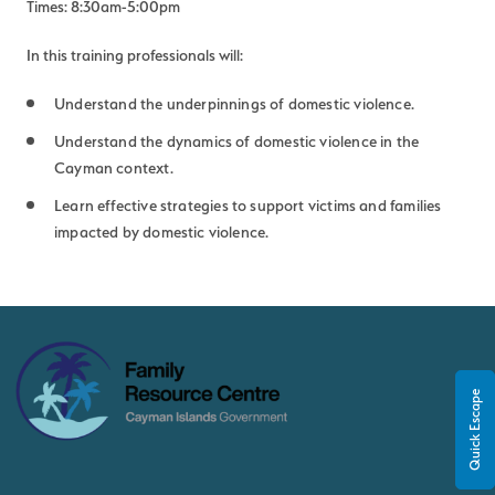
Times: 8:30am-5:00pm
In this training professionals will:
Understand the underpinnings of domestic violence.
Understand the dynamics of domestic violence in the
Cayman context.
Learn effective strategies to support victims and families
impacted by domestic violence.
Quick Escape