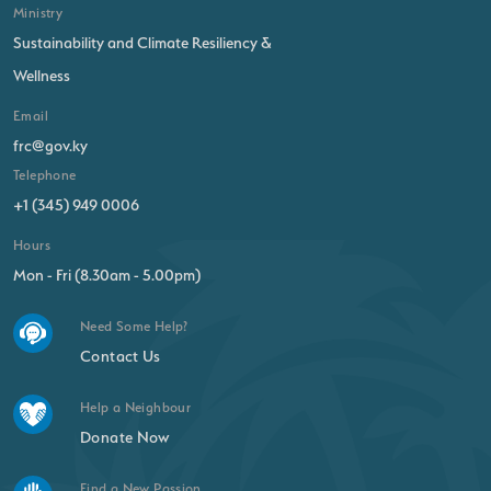
Ministry
Sustainability and Climate Resiliency &
Wellness
Email
frc@gov.ky
Telephone
+1 (345) 949 0006
Hours
Mon - Fri (8.30am - 5.00pm)
Need Some Help?
Contact Us
Help a Neighbour
Donate Now
Find a New Passion