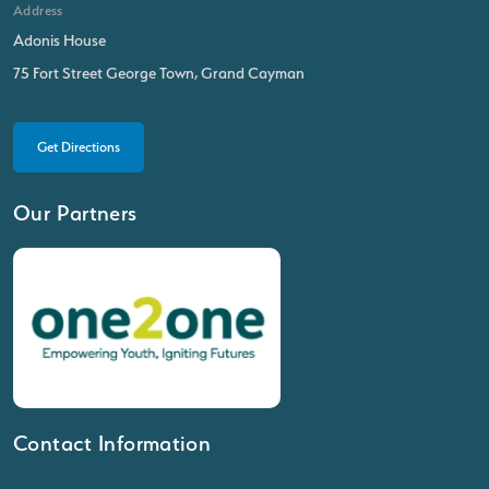
Address
Adonis House
75 Fort Street George Town, Grand Cayman
Get Directions
Our Partners
Contact Information