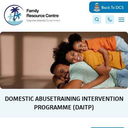
Back To DCS
DOMESTIC ABUSETRAINING INTERVENTION
PROGRAMME (DAITP)