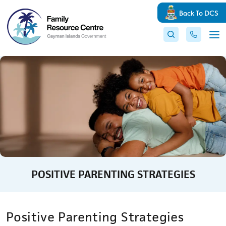
Back To DCS
POSITIVE PARENTING STRATEGIES
Positive Parenting Strategies