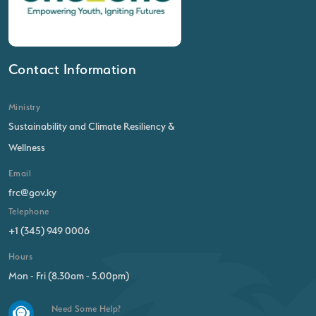
Contact Information
Ministry
Sustainability and Climate Resiliency &
Wellness
Email
frc@gov.ky
Telephone
+1 (345) 949 0006
Hours
Mon - Fri (8.30am - 5.00pm)
Need Some Help?