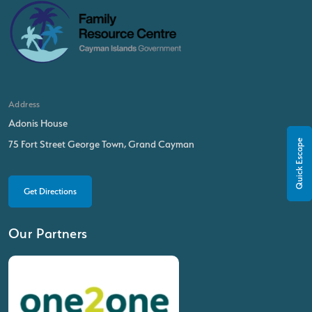
Address
Adonis House
Quick Escape
75 Fort Street George Town, Grand Cayman
Get Directions
Our Partners