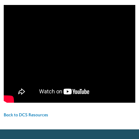
Back to DCS Resources