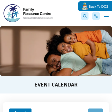
Back To DCS
EVENT CALENDAR