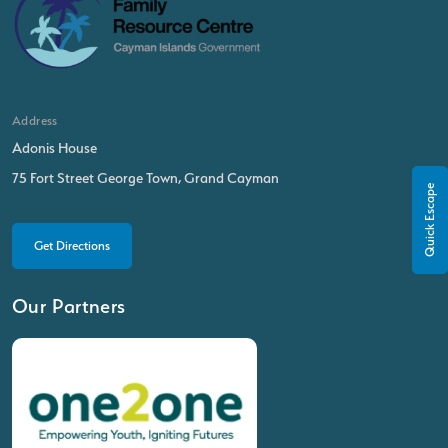
Address
Adonis House
75 Fort Street George Town, Grand Cayman
Quick Escape
Get Directions
Our Partners