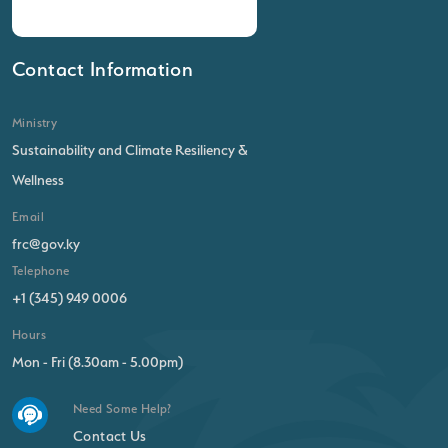
Contact Information
Ministry
Sustainability and Climate Resiliency &
Wellness
Email
frc@gov.ky
Telephone
+1 (345) 949 0006
Hours
Mon - Fri (8.30am - 5.00pm)
Need Some Help?
Contact Us