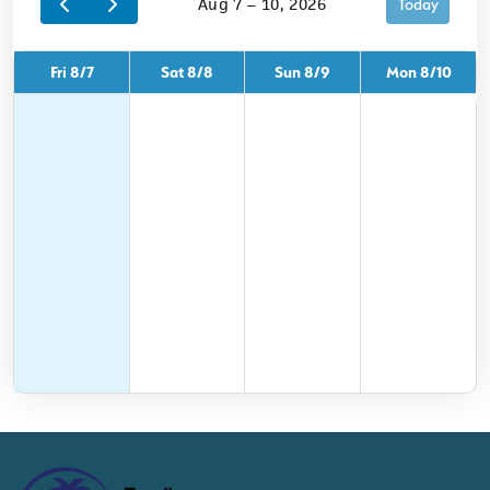
Aug 7 – 10, 2026
Today
Fri 8/7
Sat 8/8
Sun 8/9
Mon 8/10