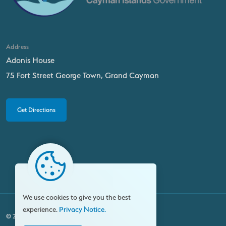
Address
Adonis House
75 Fort Street George Town, Grand Cayman
Get Directions
We use cookies to give you the best
experience.
Privacy Notice.
© 2026 Family Resource Centre. All rights reserved.