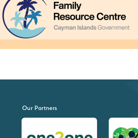
Our Partners