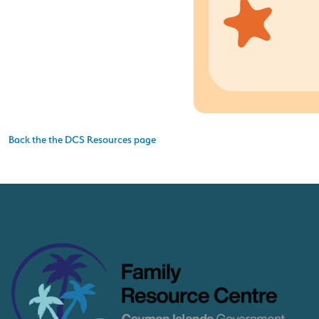
Back the the DCS Resources page