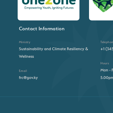
Contact Information
Ministry
Telepho
Sustainability and Climate Resiliency &
+1 (34
Wellness
Hours
Mon - F
Email
frc@gov.ky
5.00p