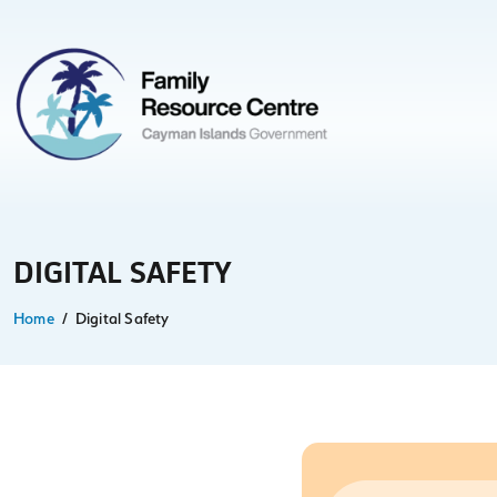
DIGITAL SAFETY
Home
Digital Safety