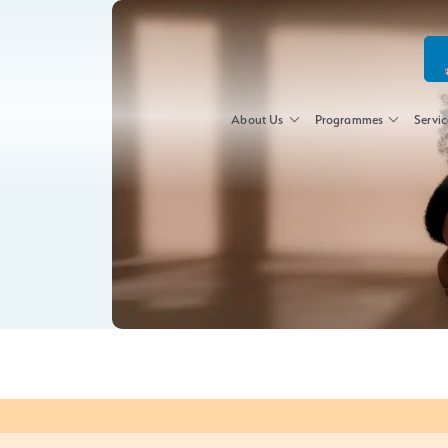
About Us
Programmes
Servic