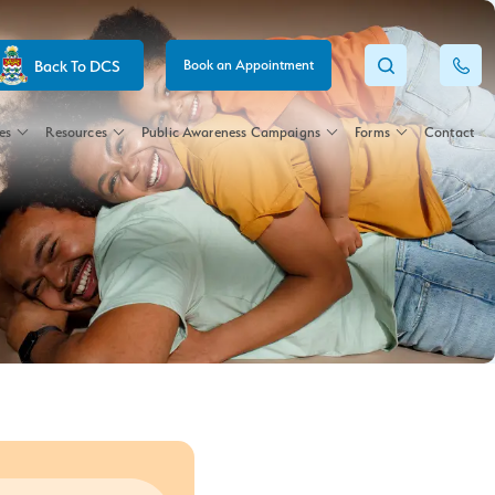
Back To DCS
Book an Appointment
es
Resources
Public Awareness Campaigns
Forms
Contact