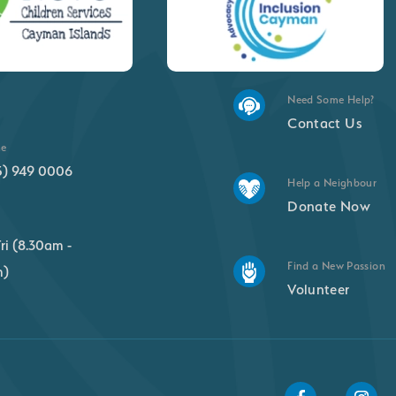
Need Some Help?
Contact Us
ne
5) 949 0006
Help a Neighbour
Donate Now
ri (8.30am -
Find a New Passion
m)
Volunteer