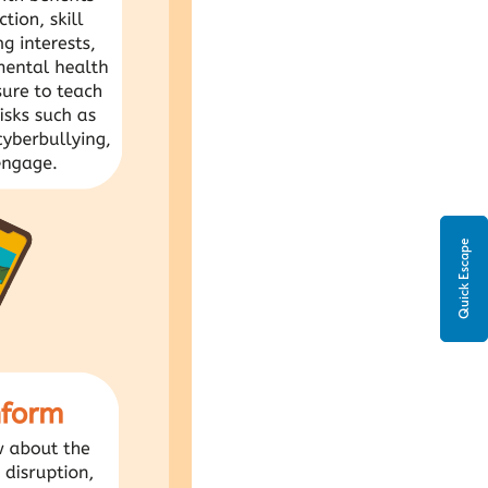
Quick Escape